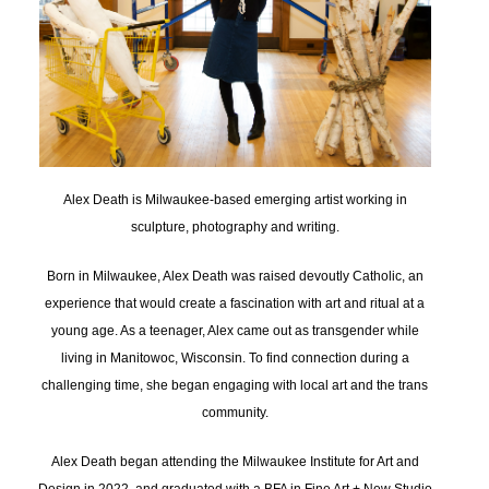
Alex Death is Milwaukee-based emerging artist working in
sculpture, photography and writing.
Born in Milwaukee, Alex Death was raised devoutly Catholic, an
experience that would create a fascination with art and ritual at a
young age. As a teenager, Alex came out as transgender while
living in Manitowoc, Wisconsin. To find connection during a
challenging time, she began engaging with local art and the trans
community.
Alex Death began attending the Milwaukee Institute for Art and
Design in 2022, and graduated with a BFA in Fine Art + New Studio